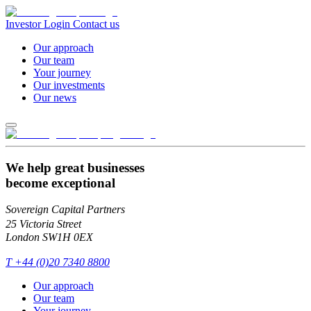
Investor Login
Contact us
Our approach
Our team
Your journey
Our investments
Our news
We help great businesses
become exceptional
Sovereign Capital Partners
25 Victoria Street
London SW1H 0EX
T
+44 (0)20 7340 8800
Our approach
Our team
Your journey