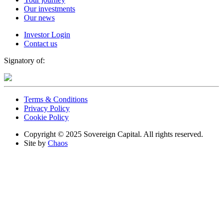
Our investments
Our news
Investor Login
Contact us
Signatory of:
Terms & Conditions
Privacy Policy
Cookie Policy
Copyright © 2025 Sovereign Capital. All rights reserved.
Site by
Chaos